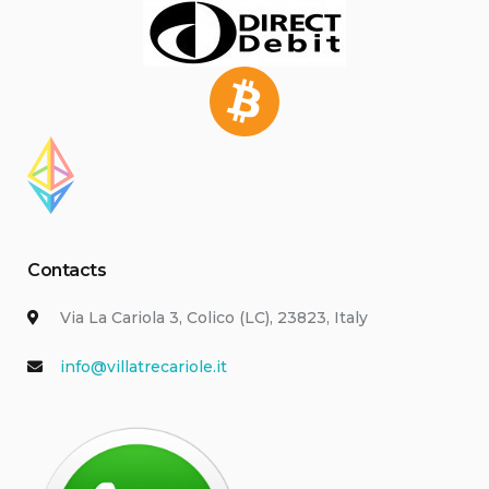
Contacts
Via La Cariola 3, Colico (LC), 23823, Italy
info@villatrecariole.it