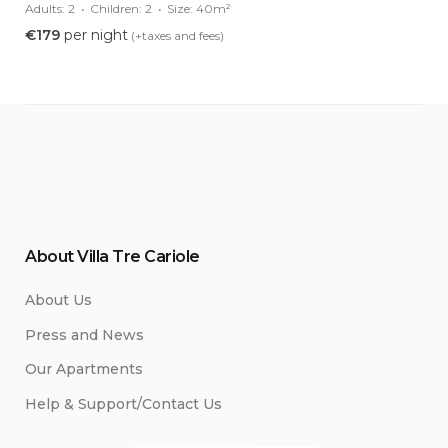
Adults:
2
Children:
2
Size:
40m²
€
179
per night
(+taxes and fees)
About Villa Tre Cariole
About Us
Press and News
Our Apartments
Help & Support/Contact Us