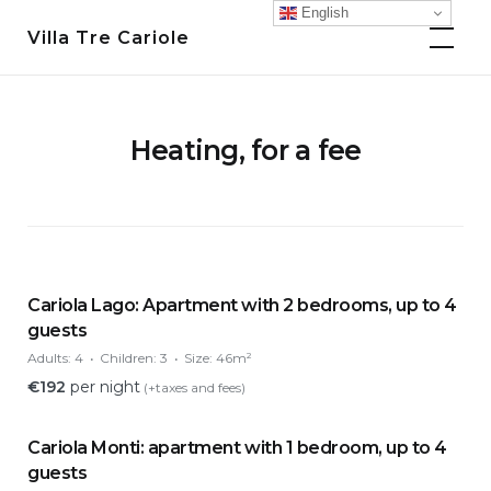
Skip
English
Villa Tre Cariole
to
content
Heating, for a fee
Cariola Lago: Apartment with 2 bedrooms, up to 4
guests
Adults:
4
Children:
3
Size:
46m²
€
192
per night
(+taxes and fees)
Cariola Monti: apartment with 1 bedroom, up to 4
guests