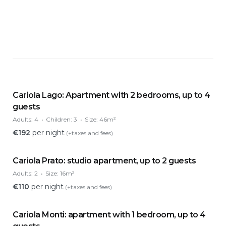
Cariola Lago: Apartment with 2 bedrooms, up to 4
guests
Adults:
4
Children:
3
Size:
46m²
€
192
per night
(+taxes and fees)
Cariola Prato: studio apartment, up to 2 guests
Adults:
2
Size:
16m²
€
110
per night
(+taxes and fees)
Cariola Monti: apartment with 1 bedroom, up to 4