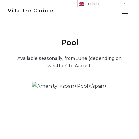
Skip
English
Villa Tre Cariole
to
content
Pool
Available seasonally, from June (depending on
weather) to August.