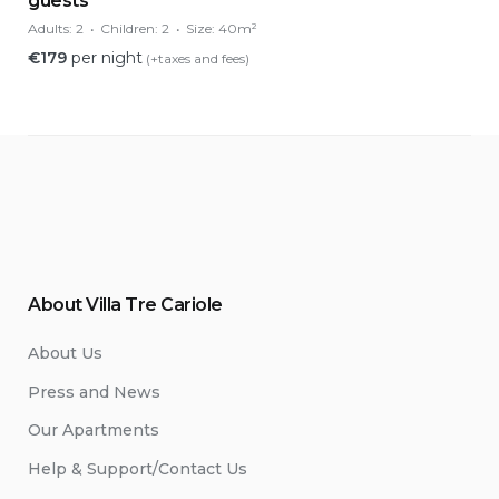
guests
Adults:
2
Children:
2
Size:
40m²
€
179
per night
(+taxes and fees)
About Villa Tre Cariole
About Us
Press and News
Our Apartments
Help & Support/Contact Us