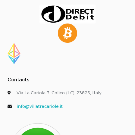
Contacts
Via La Cariola 3, Colico (LC), 23823, Italy
info@villatrecariole.it