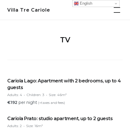
Skip
English
Villa Tre Cariole
to
content
TV
Cariola Lago: Apartment with 2 bedrooms, up to 4
guests
Adults:
4
Children:
3
Size:
46m²
€
192
per night
(+taxes and fees)
Cariola Prato: studio apartment, up to 2 guests
Adults:
2
Size:
16m²