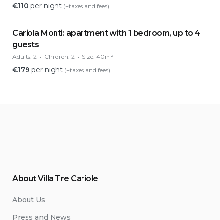
€
110
per night
(+taxes and fees)
Cariola Monti: apartment with 1 bedroom, up to 4
guests
Adults:
2
Children:
2
Size:
40m²
€
179
per night
(+taxes and fees)
About Villa Tre Cariole
About Us
Press and News