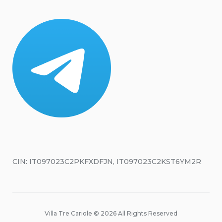
CIN: IT097023C2PKFXDFJN, IT097023C2KST6YM2R
Villa Tre Cariole © 2026 All Rights Reserved