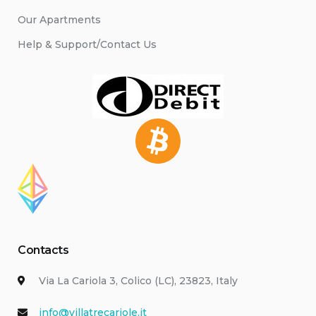
Our Apartments
Help & Support/Contact Us
Contacts
Via La Cariola 3, Colico (LC), 23823, Italy
info@villatrecariole.it