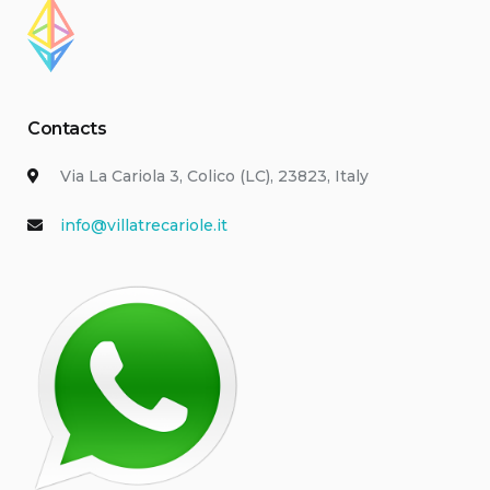
Contacts
Via La Cariola 3, Colico (LC), 23823, Italy
info@villatrecariole.it