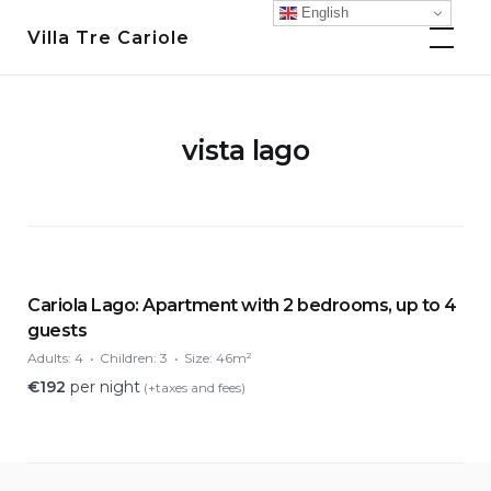
Skip
English
Villa Tre Cariole
to
content
vista lago
Cariola Lago: Apartment with 2 bedrooms, up to 4
guests
Adults:
4
Children:
3
Size:
46m²
€
192
per night
(+taxes and fees)