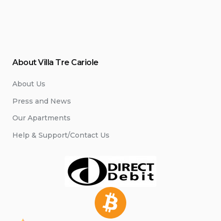
About Villa Tre Cariole
About Us
Press and News
Our Apartments
Help & Support/Contact Us