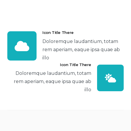
Icon Title There
Doloremque laudantium, totam
rem aperiam, eaque ipsa quae ab
illo
Icon Title There
Doloremque laudantium, totam
rem aperiam, eaque ipsa quae ab
illo