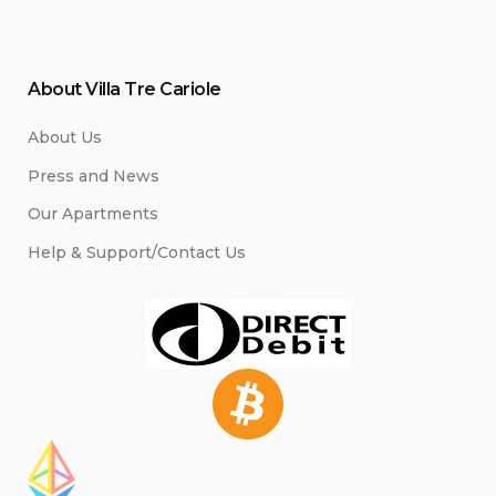
About Villa Tre Cariole
About Us
Press and News
Our Apartments
Help & Support/Contact Us