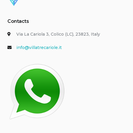
Contacts
Via La Cariola 3, Colico (LC), 23823, Italy
info@villatrecariole.it