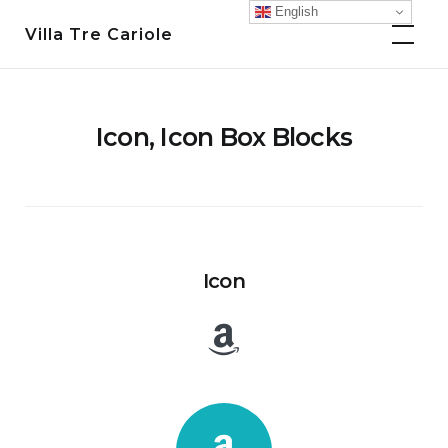
Skip
English
Villa Tre Cariole
to
content
Icon, Icon Box Blocks
Icon