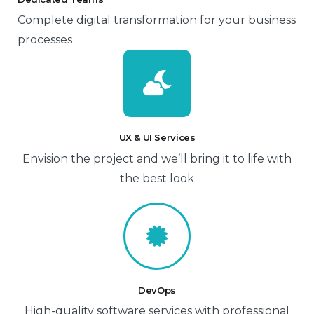
Complete digital transformation for your business
processes
UX & UI Services
Envision the project and we’ll bring it to life with
the best look
DevOps
High-quality software services with professional