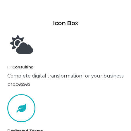
Icon Box
IT Consulting
Complete digital transformation for your business
processes
Dedicated Teams