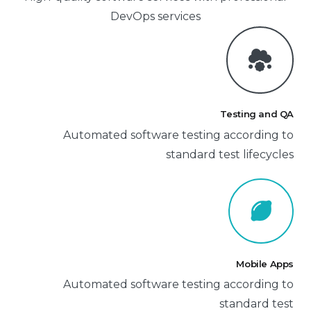
DevOps services
Testing and QA
Automated software testing according to
standard test lifecycles
Mobile Apps
Automated software testing according to
standard test