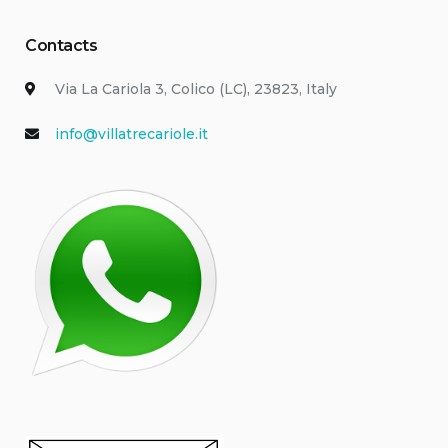
Contacts
Via La Cariola 3, Colico (LC), 23823, Italy
info@villatrecariole.it