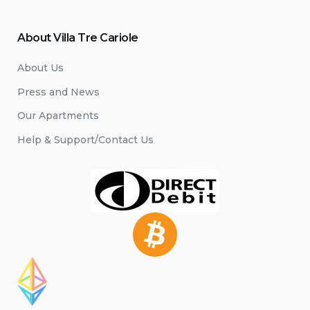
About Villa Tre Cariole
About Us
Press and News
Our Apartments
Help & Support/Contact Us