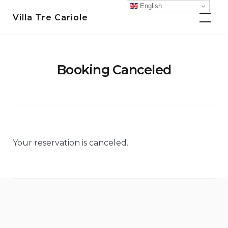
Skip
English
Villa Tre Cariole
to
content
Booking Canceled
Your reservation is canceled.