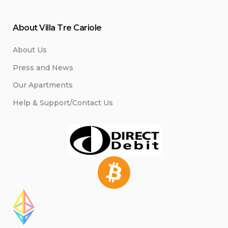
About Villa Tre Cariole
About Us
Press and News
Our Apartments
Help & Support/Contact Us