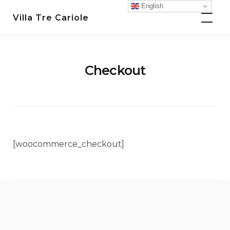
Skip
English
Villa Tre Cariole
to
content
Checkout
[woocommerce_checkout]