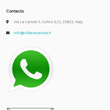
Contacts
Via La Cariola 3, Colico (LC), 23823, Italy
info@villatrecariole.it