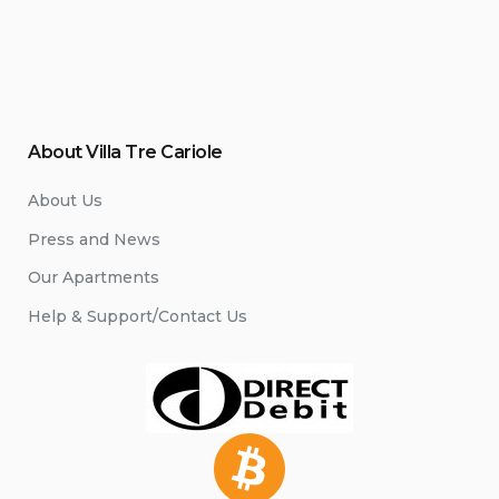
About Villa Tre Cariole
About Us
Press and News
Our Apartments
Help & Support/Contact Us