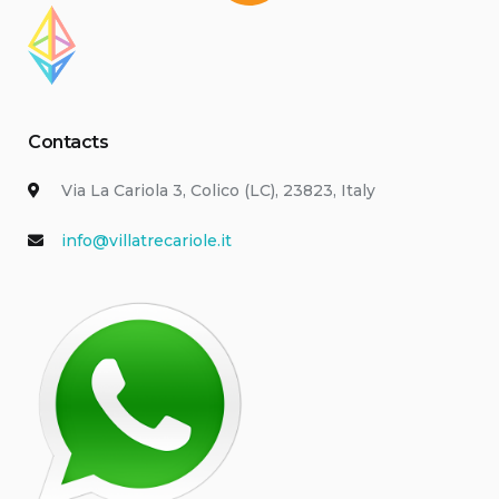
Contacts
Via La Cariola 3, Colico (LC), 23823, Italy
info@villatrecariole.it