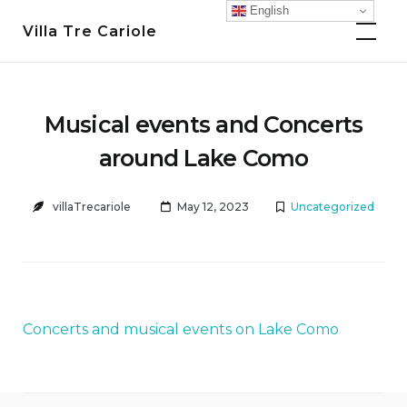
Skip
English
Villa Tre Cariole
to
content
Musical events and Concerts
around Lake Como
villaTrecariole
May 12, 2023
Uncategorized
Concerts and musical events on Lake Como