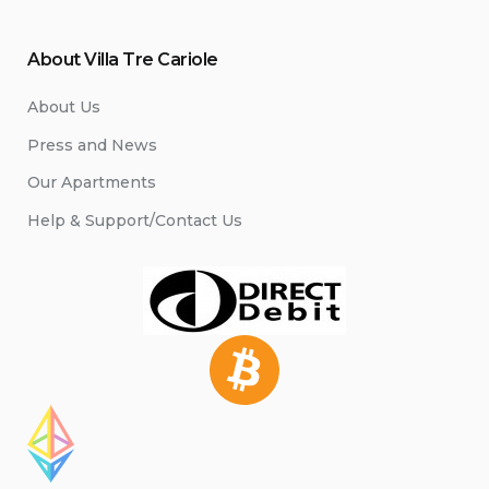
About Villa Tre Cariole
About Us
Press and News
Our Apartments
Help & Support/Contact Us