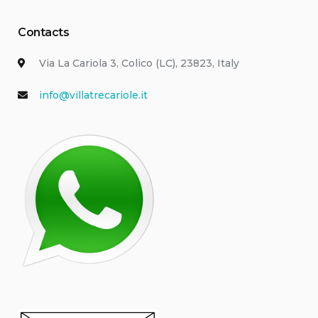
Contacts
Via La Cariola 3, Colico (LC), 23823, Italy
info@villatrecariole.it