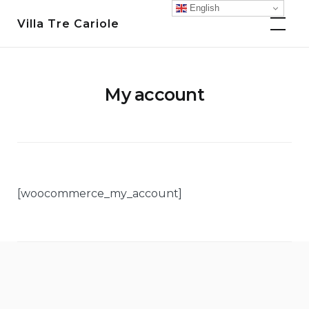
Skip
English
Villa Tre Cariole
to
content
My account
[woocommerce_my_account]