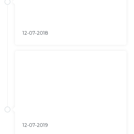
12-07-2018
12-07-2019