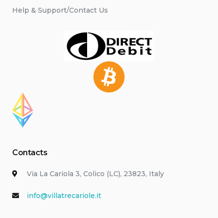
Help & Support/Contact Us
Contacts
Via La Cariola 3, Colico (LC), 23823, Italy
info@villatrecariole.it