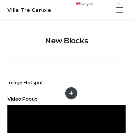
Skip
English
Villa Tre Cariole
to
content
New Blocks
Image Hotspot
Video Popup