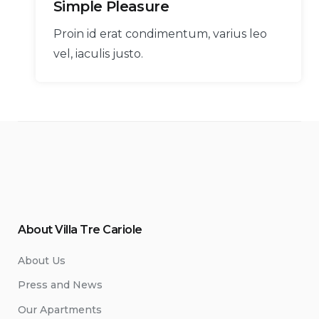
Simple Pleasure
Proin id erat condimentum, varius leo
vel, iaculis justo.
About Villa Tre Cariole
About Us
Press and News
Our Apartments