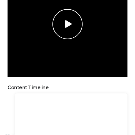
Content Timeline