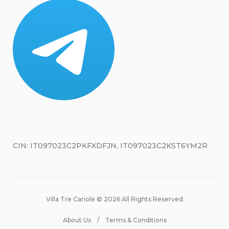
CIN: IT097023C2PKFXDFJN, IT097023C2KST6YM2R
Villa Tre Cariole © 2026 All Rights Reserved
About Us
Terms & Conditions