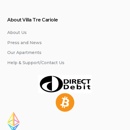
About Villa Tre Cariole
About Us
Press and News
Our Apartments
Help & Support/Contact Us