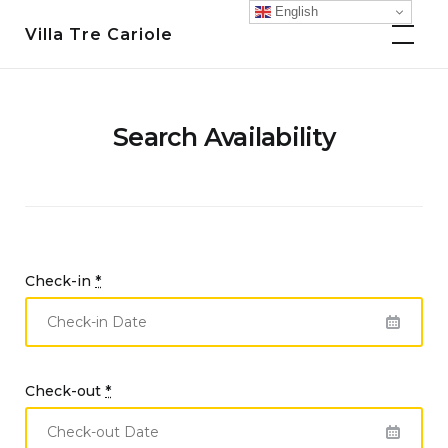
Skip
English
Villa Tre Cariole
to
content
Search Availability
Check-in
*
Check-out
*