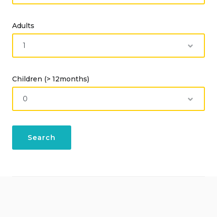
Adults
Children (> 12months)