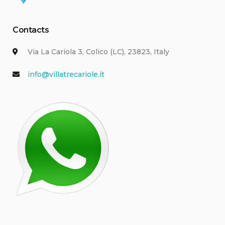
Contacts
Via La Cariola 3, Colico (LC), 23823, Italy
info@villatrecariole.it