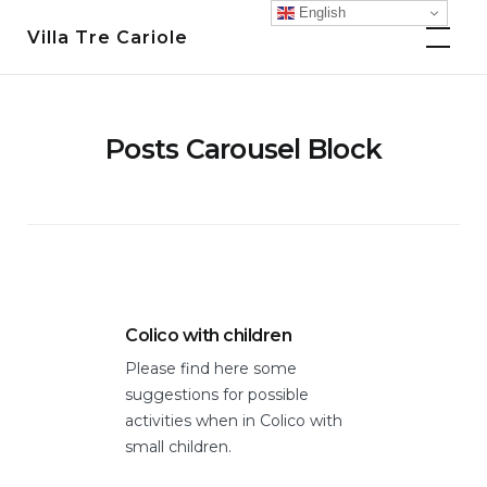
Skip
English
Villa Tre Cariole
to
content
Posts Carousel Block
Colico with children
Expe
Vals
Please find here some
er
Vario
suggestions for possible
Lecc
activities when in Colico with
in di
small children.
https