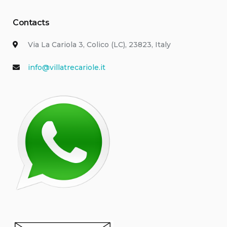
Contacts
Via La Cariola 3, Colico (LC), 23823, Italy
info@villatrecariole.it