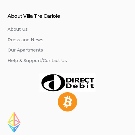
About Villa Tre Cariole
About Us
Press and News
Our Apartments
Help & Support/Contact Us