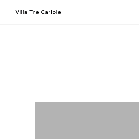
Skip
Villa Tre Cariole
to
content