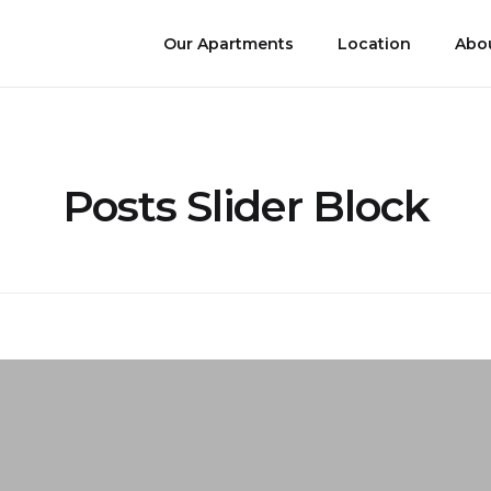
Our Apartments
Location
Abo
Posts Slider Block